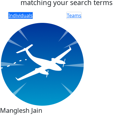
matching your search terms
Individuals
Teams
Manglesh Jain