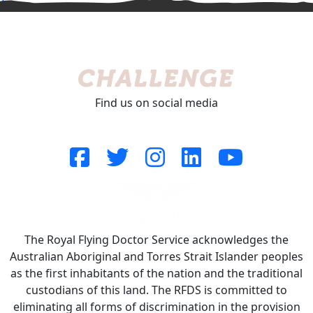
^
Find us on social media
The Royal Flying Doctor Service acknowledges the
Australian Aboriginal and Torres Strait Islander peoples
as the first inhabitants of the nation and the traditional
custodians of this land. The RFDS is committed to
eliminating all forms of discrimination in the provision