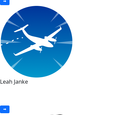
Leah Janke