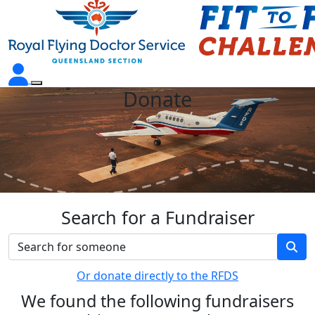
Donate
Search for a Fundraiser
Or donate directly to the RFDS
We found the following fundraisers