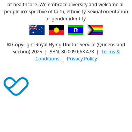
of healthcare. We embrace diversity and welcome all
people irrespective of faith, ethnicity, sexual orientation
or gender identity.
© Copyright Royal Flying Doctor Service (Queensland
Section) 2025 | ABN: 80 009 663 478 |
Terms &
Conditions
|
Privacy Policy