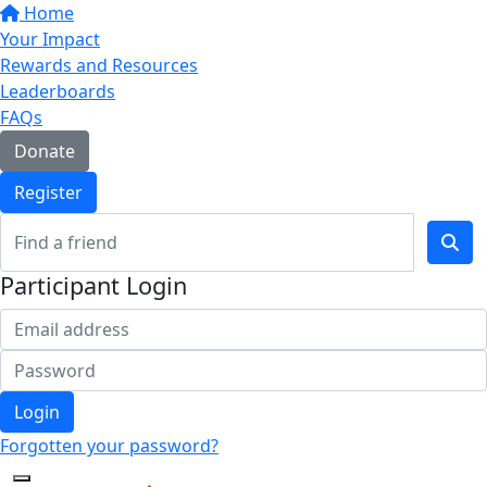
Home
Your Impact
Rewards and Resources
Leaderboards
FAQs
Donate
Register
Participant Login
Login
Forgotten your password?