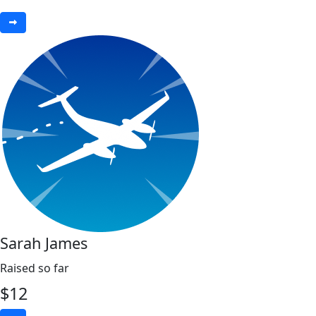
Sarah James
Raised so far
$
12