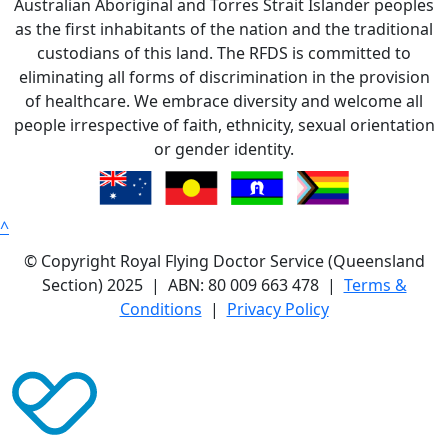
Australian Aboriginal and Torres Strait Islander peoples
as the first inhabitants of the nation and the traditional
custodians of this land. The RFDS is committed to
eliminating all forms of discrimination in the provision
of healthcare. We embrace diversity and welcome all
people irrespective of faith, ethnicity, sexual orientation
or gender identity.
^
© Copyright Royal Flying Doctor Service (Queensland
Section) 2025 | ABN: 80 009 663 478 |
Terms &
Conditions
|
Privacy Policy