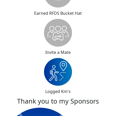
Earned RFDS Bucket Hat
Invite a Mate
Logged Km's
Thank you to my Sponsors