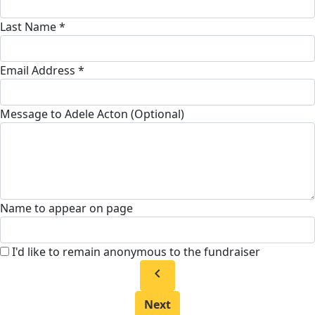
Last Name *
Email Address *
Message to Adele Acton (Optional)
Name to appear on page
I'd like to remain anonymous to the fundraiser
chevron_left
Next