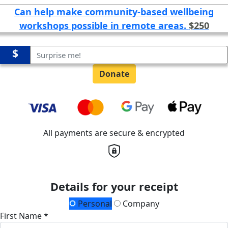
Can help make community-based wellbeing
workshops possible in remote areas.
$250
$
Donate
All payments are secure & encrypted
Details for your receipt
Personal
Company
First Name *