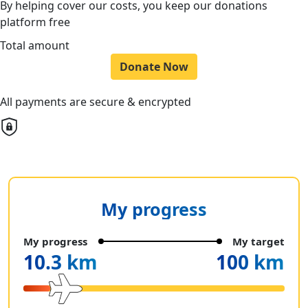
By helping cover our costs, you keep our donations
platform free
Total amount
Donate Now
All payments are secure & encrypted
My progress
My progress
My target
10.3 km
100 km