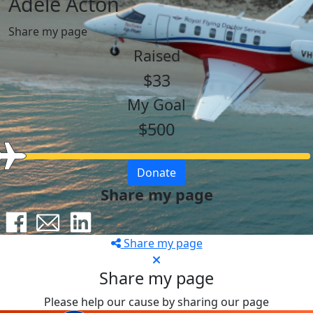
Adele Acton
Share my page
Raised
$33
My Goal
$500
Donate
Share my page
Share my page
Share my page
Please help our cause by sharing our page