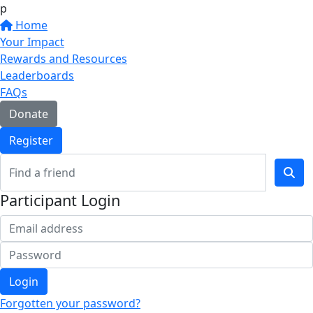
p
Home
Your Impact
Rewards and Resources
Leaderboards
FAQs
Donate
Register
Participant Login
Login
Forgotten your password?