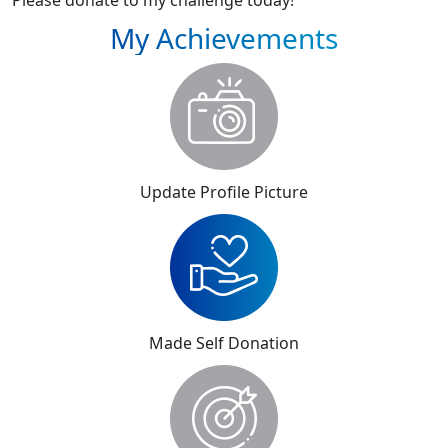
Please donate to my challenge today!
My Achievements
Update Profile Picture
Made Self Donation