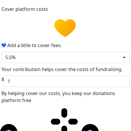
Cover platform costs
Add a little to cover fees.
5.5%
Your contribution helps cover the costs of fundraising.
$
By helping cover our costs, you keep our donations
platform free