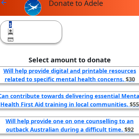
Donate to Adele
arrow_back
$
Select amount to donate
Will help provide digital and printable resources
related to specific mental health concerns.
$30
Can contribute towards delivering essential Menta
Health First Aid training in local communities.
$55
Will help provide one on one counselling to an
outback Australian during a difficult time.
$92