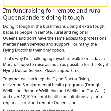
I'm fundraising for remote and rural
Queenslanders doing it tough
Doing it tough in the bush means doing it extra tough,
because people in remote, rural and regional
Queensland don’t have the same access to professional
mental health services and support. For many, the
Flying Doctor is their only option.
That’s why I’m challenging myself to walk 3km a day in
March. I hope to raise as much as possible for the Royal
Flying Doctor Service. Please support me!
Together we can keep the Flying Doctor flying,
delivering 3 major mental health programs (Drought
Wellbeing, Remote Wellbeing and Wellbeing Out West)
and over 12,100 mental health consultations a year to
regional, rural and remote Queensland.