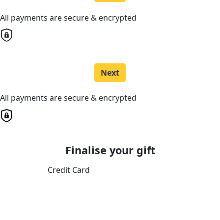
All payments are secure & encrypted
Next
All payments are secure & encrypted
Finalise your gift
Credit Card