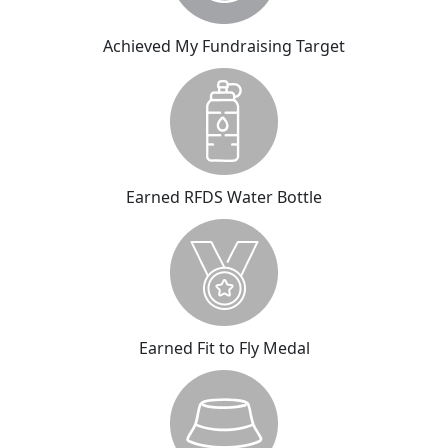
Achieved My Fundraising Target
Earned RFDS Water Bottle
Earned Fit to Fly Medal