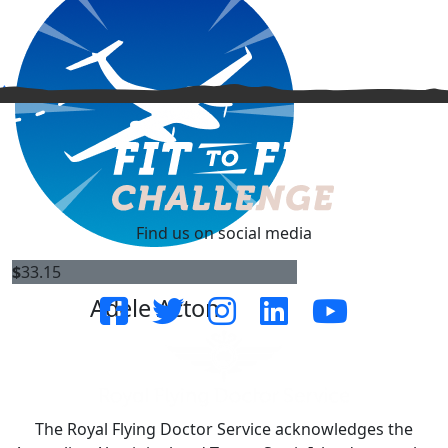
^
Find us on social media
$
33.15
Adele Acton
The Royal Flying Doctor Service acknowledges the