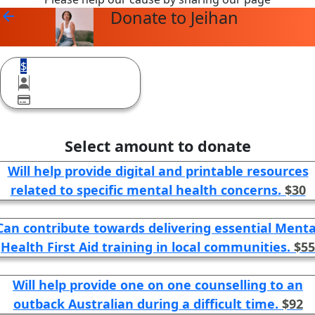
Donate to Jeihan
arrow_back
$
Select amount to donate
Will help provide digital and printable resources
related to specific mental health concerns.
$30
Can contribute towards delivering essential Menta
Health First Aid training in local communities.
$55
Will help provide one on one counselling to an
outback Australian during a difficult time.
$92