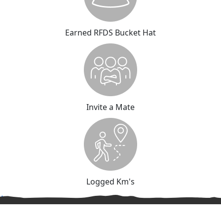
Earned RFDS Bucket Hat
Invite a Mate
Logged Km's
^