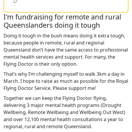
I'm fundraising for remote and rural
Queenslanders doing it tough
Doing it tough in the bush means doing it extra tough,
because people in remote, rural and regional
Queensland don’t have the same access to professional
mental health services and support. For many, the
Flying Doctor is their only option.
That’s why I’m challenging myself to walk 3km a day in
March. I hope to raise as much as possible for the Royal
Flying Doctor Service. Please support me!
Together we can keep the Flying Doctor flying,
delivering 3 major mental health programs (Drought
Wellbeing, Remote Wellbeing and Wellbeing Out West)
and over 12,100 mental health consultations a year to
regional, rural and remote Queensland.