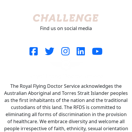
Find us on social media
The Royal Flying Doctor Service acknowledges the
Australian Aboriginal and Torres Strait Islander peoples
as the first inhabitants of the nation and the traditional
custodians of this land. The RFDS is committed to
eliminating all forms of discrimination in the provision
of healthcare. We embrace diversity and welcome all
people irrespective of faith, ethnicity, sexual orientation