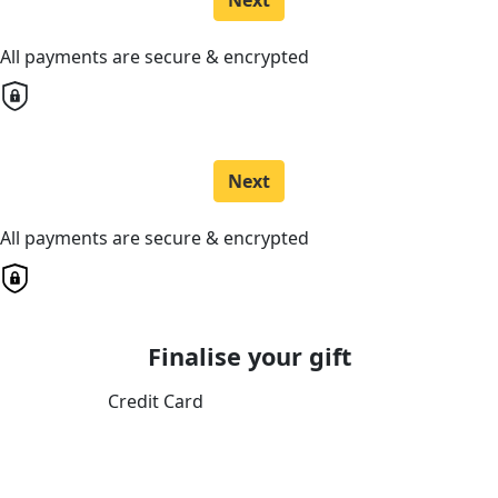
Next
All payments are secure & encrypted
Next
All payments are secure & encrypted
Finalise your gift
Credit Card