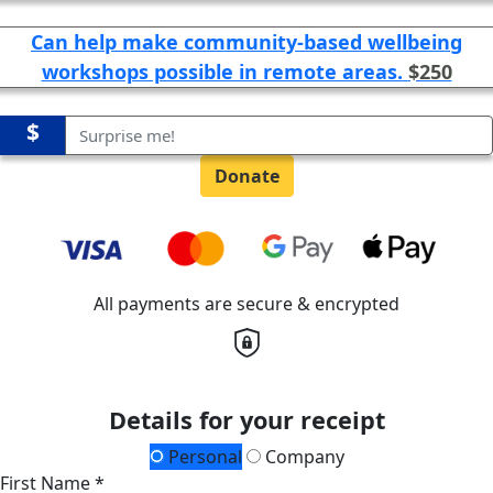
Can help make community-based wellbeing
workshops possible in remote areas.
$250
$
Donate
All payments are secure & encrypted
Details for your receipt
Personal
Company
First Name *