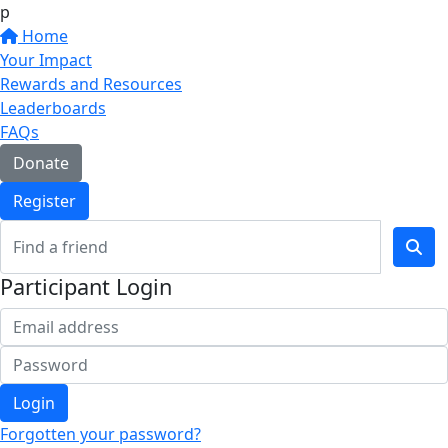
p
Home
Your Impact
Rewards and Resources
Leaderboards
FAQs
Donate
Register
Participant Login
Login
Forgotten your password?