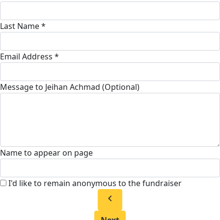
Last Name *
Email Address *
Message to Jeihan Achmad (Optional)
Name to appear on page
I'd like to remain anonymous to the fundraiser
chevron_left