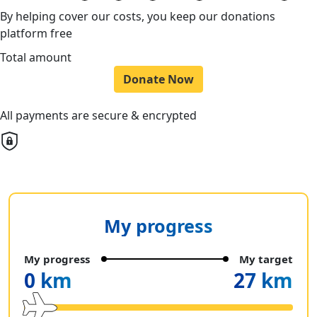
By helping cover our costs, you keep our donations
platform free
Total amount
Donate Now
All payments are secure & encrypted
My progress
My progress
My target
0 km
27 km