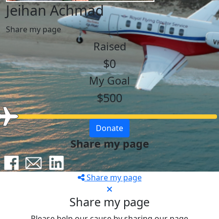
Jeihan Achmad
Share my page
Raised
$0
My Goal
$500
Donate
Share my page
Share my page
Share my page
Please help our cause by sharing our page