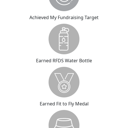
Achieved My Fundraising Target
Earned RFDS Water Bottle
Earned Fit to Fly Medal