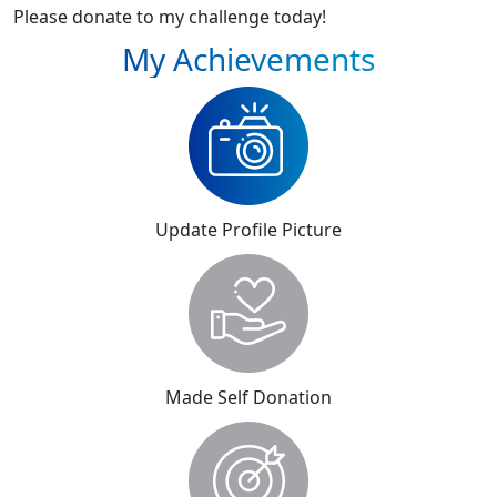
Please donate to my challenge today!
My Achievements
Update Profile Picture
Made Self Donation