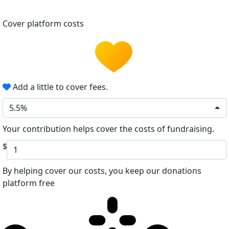
Cover platform costs
Add a little to cover fees.
5.5%
Your contribution helps cover the costs of fundraising.
$
By helping cover our costs, you keep our donations
platform free