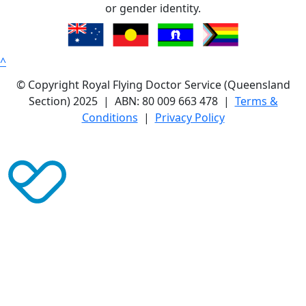
or gender identity.
^
© Copyright Royal Flying Doctor Service (Queensland
Section) 2025 | ABN: 80 009 663 478 |
Terms &
Conditions
|
Privacy Policy