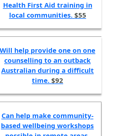
Health First Aid training in
local communities.
$55
Will help provide one on one
counselling to an outback
Australian during a difficult
time.
$92
Can help make community-
based wellbeing workshops
possible in remote areas.