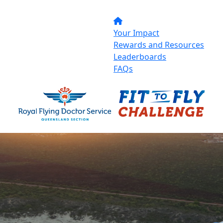
Your Impact
Rewards and Resources
Leaderboards
FAQs