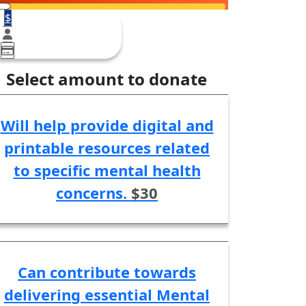
$
Select amount to donate
Will help provide digital and
printable resources related
to specific mental health
concerns.
$30
Can contribute towards
delivering essential Mental