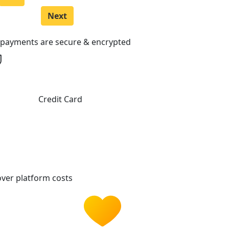
Next
l payments are secure & encrypted
Credit Card
ver platform costs