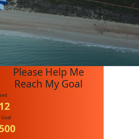
Please Help Me
Reach My Goal
ised
12
 Goal
500