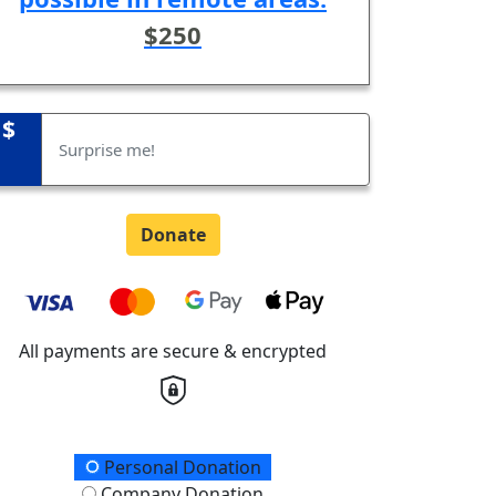
$250
$
Donate
All payments are secure & encrypted
onation Type
Personal Donation
Company Donation