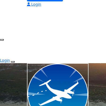
Login
Login