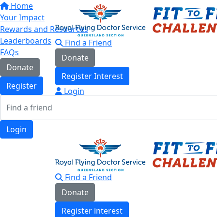
Home
Your Impact
Rewards and Resources
Leaderboards
Find a Friend
FAQs
Donate
Donate
Register Interest
Register
Login
Login
Find a Friend
Donate
Register interest