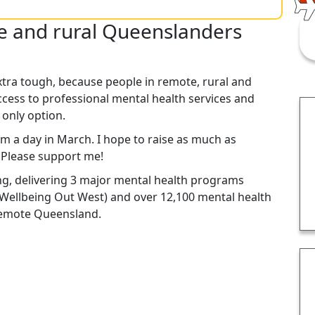
te and rural Queenslanders
xtra tough, because people in remote, rural and
cess to professional mental health services and
 only option.
km a day in March. I hope to raise as much as
. Please support me!
ng, delivering 3 major mental health programs
Wellbeing Out West) and over 12,100 mental health
 remote Queensland.