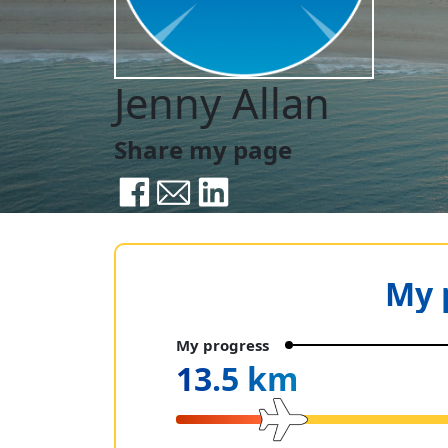
Jenny Allan
Share my page
My 
My progress
13.5 km