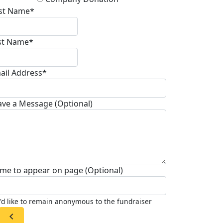
rst Name*
st Name*
ail Address*
ave a Message (Optional)
me to appear on page (Optional)
I'd like to remain anonymous to the fundraiser
chevron_left