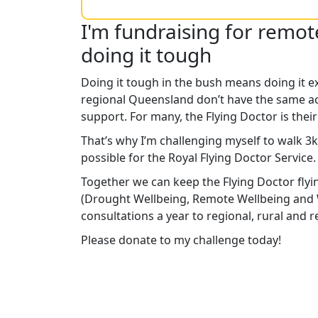
I'm fundraising for remo
doing it tough
Doing it tough in the bush means doing it e
regional Queensland don’t have the same ac
support. For many, the Flying Doctor is their
That’s why I’m challenging myself to walk 3
possible for the Royal Flying Doctor Service
Together we can keep the Flying Doctor flyi
(Drought Wellbeing, Remote Wellbeing and 
consultations a year to regional, rural and
Please donate to my challenge today!