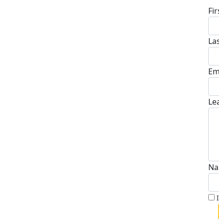
Fi
La
Em
Le
Na