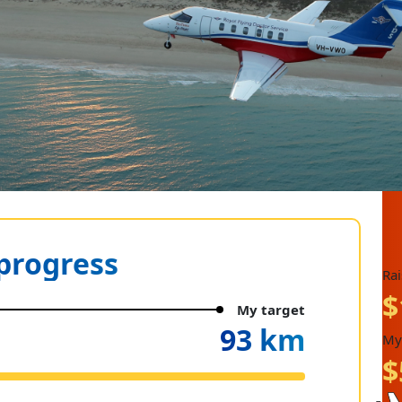
progress
Ra
$
My target
93 km
My
$