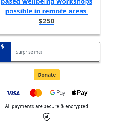
based wellbeing workshops
possible in remote areas.
$250
$
Donate
All payments are secure & encrypted