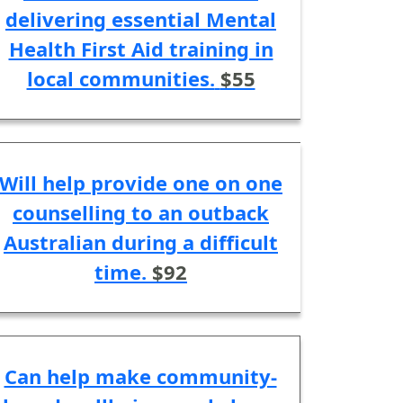
delivering essential Mental
Health First Aid training in
local communities.
$55
Will help provide one on one
counselling to an outback
Australian during a difficult
time.
$92
Can help make community-