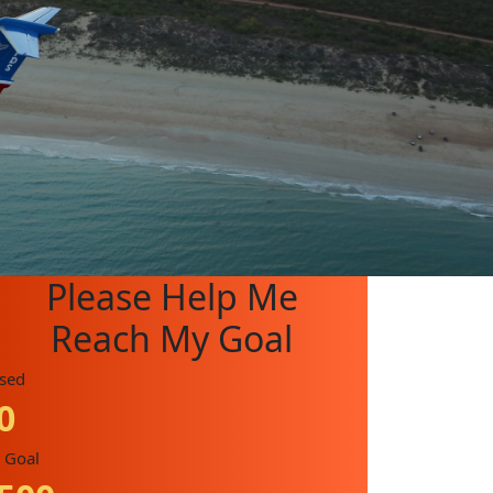
Please Help Me
Reach My Goal
ised
0
 Goal