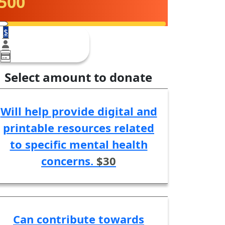
500
$
Select amount to donate
Will help provide digital and
printable resources related
to specific mental health
concerns.
$30
Can contribute towards