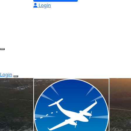
Login
Login