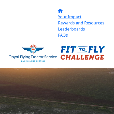
Your Impact
Rewards and Resources
Leaderboards
FAQs