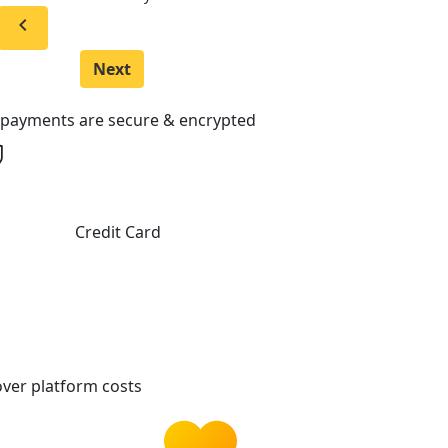
chevron_left
Next
l payments are secure & encrypted
Credit Card
ver platform costs