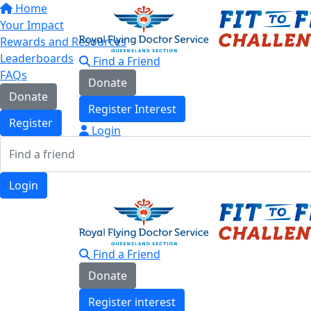
Home
Your Impact
Rewards and Resources
Leaderboards
Find a Friend
FAQs
Donate
Donate
Register Interest
Register
Login
Login
Find a Friend
Donate
Register interest