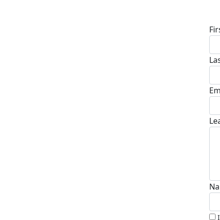
D
Fi
La
Em
Le
Na