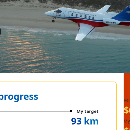
n
progress
Ra
$
My target
93 km
My