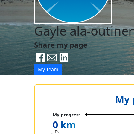
Gayle ala-outine
Share my page
My Team
My 
My progress
0 km