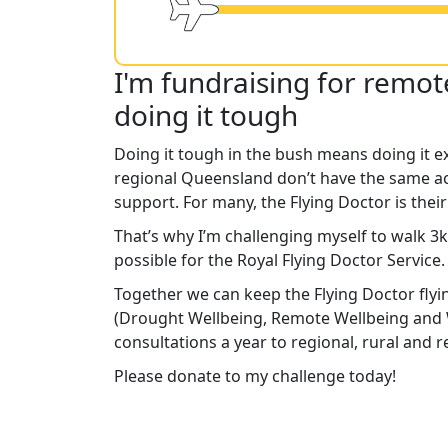
I'm fundraising for remo
doing it tough
Doing it tough in the bush means doing it e
regional Queensland don’t have the same ac
support. For many, the Flying Doctor is their
That’s why I’m challenging myself to walk 3
possible for the Royal Flying Doctor Service
Together we can keep the Flying Doctor flyi
(Drought Wellbeing, Remote Wellbeing and 
consultations a year to regional, rural and
Please donate to my challenge today!