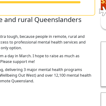
$
te and rural Queenslanders
xtra tough, because people in remote, rural and
cess to professional mental health services and
 only option.
km a day in March. I hope to raise as much as
. Please support me!
ng, delivering 3 major mental health programs
Wellbeing Out West) and over 12,100 mental health
 remote Queensland.