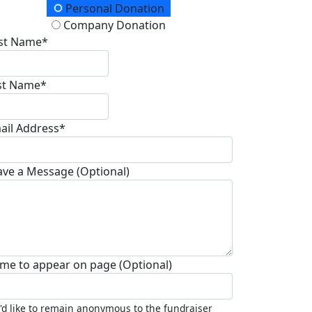
onation Type
Personal Donation
Company Donation
rst Name*
st Name*
ail Address*
ave a Message (Optional)
me to appear on page (Optional)
I'd like to remain anonymous to the fundraiser