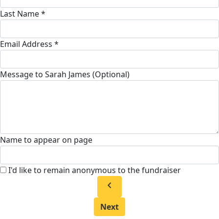
Last Name *
Email Address *
Message to Sarah James (Optional)
Name to appear on page
I'd like to remain anonymous to the fundraiser
chevron_left
Next