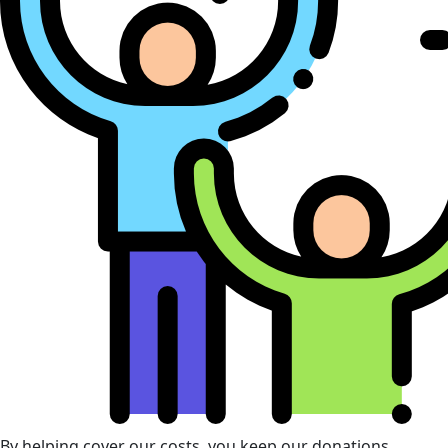
By helping cover our costs, you keep our donations