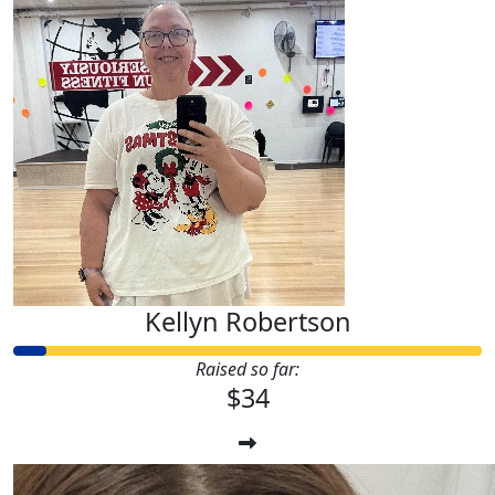
Kellyn Robertson
Raised so far:
$34