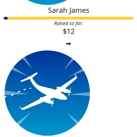
Sarah James
Raised so far:
$12