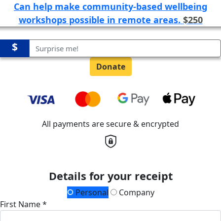
Can help make community-based wellbeing
workshops possible in remote areas.
$250
$
Donate
All payments are secure & encrypted
Details for your receipt
Personal
Company
First Name *