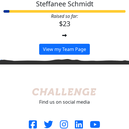
Steffanee Schmidt
Raised so far:
$23
View my Team Page
^
Find us on social media