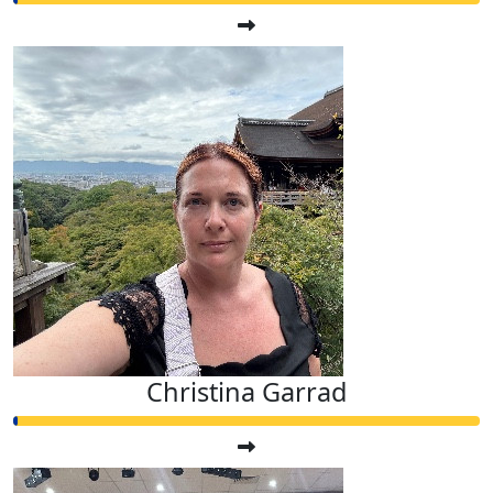
Christina Garrad