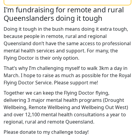
I'm fundraising for remote and rural
Queenslanders doing it tough
Doing it tough in the bush means doing it extra tough,
because people in remote, rural and regional
Queensland don’t have the same access to professional
mental health services and support. For many, the
Flying Doctor is their only option.
That’s why I’m challenging myself to walk 3km a day in
March. I hope to raise as much as possible for the Royal
Flying Doctor Service. Please support me!
Together we can keep the Flying Doctor flying,
delivering 3 major mental health programs (Drought
Wellbeing, Remote Wellbeing and Wellbeing Out West)
and over 12,100 mental health consultations a year to
regional, rural and remote Queensland.
Please donate to my challenge today!