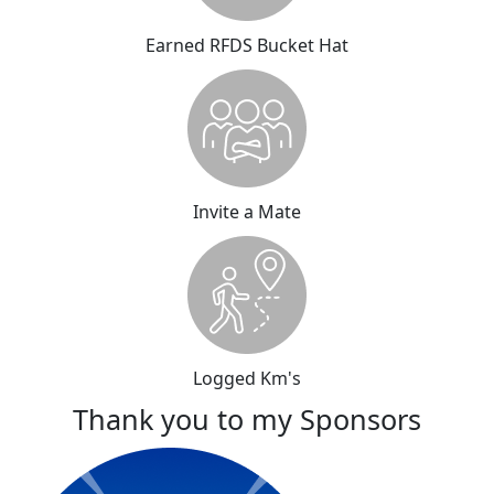
Earned RFDS Bucket Hat
Invite a Mate
Logged Km's
Thank you to my Sponsors