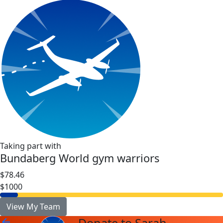
Taking part with
Bundaberg World gym warriors
$78.46
$1000
View My Team
arrow_back