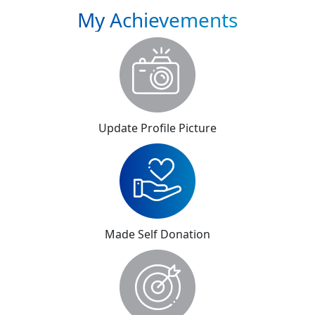
My Achievements
Update Profile Picture
Made Self Donation