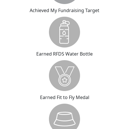
Achieved My Fundraising Target
Earned RFDS Water Bottle
Earned Fit to Fly Medal