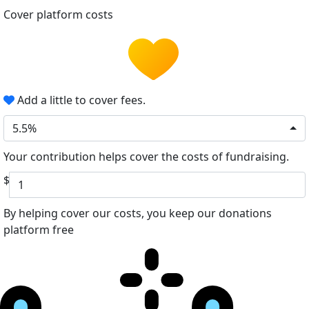
Cover platform costs
Add a little to cover fees.
5.5%
Your contribution helps cover the costs of fundraising.
$
By helping cover our costs, you keep our donations
platform free