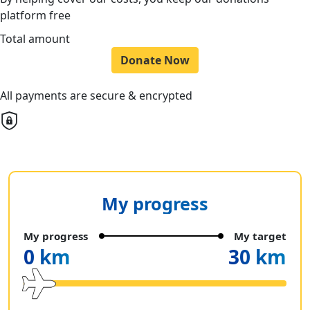
platform free
Total amount
Donate Now
All payments are secure & encrypted
My progress
My progress
My target
0 km
30 km