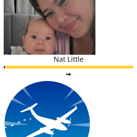
Nat Little