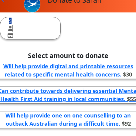
Donate to Sarah
$
Select amount to donate
Will help provide digital and printable resources
related to specific mental health concerns.
$30
Can contribute towards delivering essential Menta
Health First Aid training in local communities.
$55
Will help provide one on one counselling to an
outback Australian during a difficult time.
$92