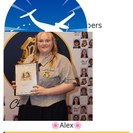
Our Team Members
$
11.65
Sarah James
🌸Alex🌸