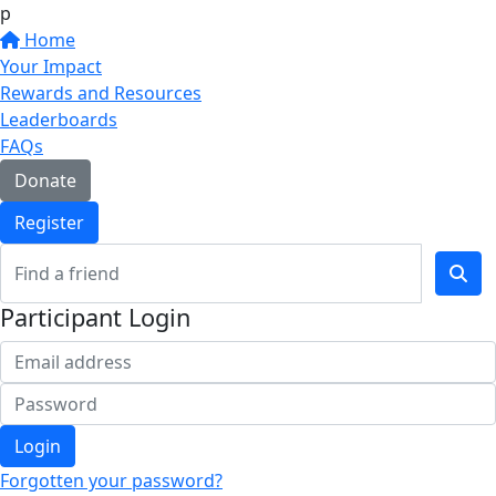
p
Home
Your Impact
Rewards and Resources
Leaderboards
FAQs
Donate
Register
Participant Login
Login
Forgotten your password?