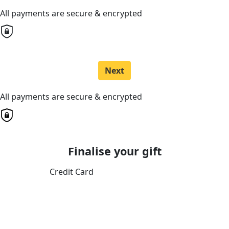
All payments are secure & encrypted
Next
All payments are secure & encrypted
Finalise your gift
Credit Card