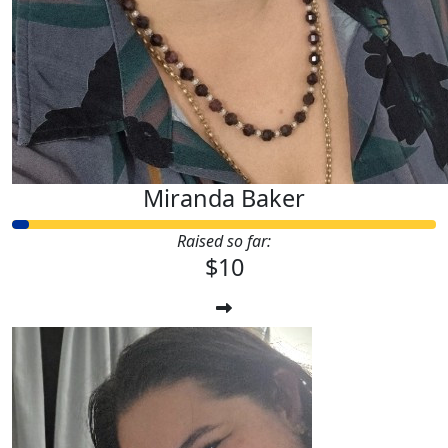
Miranda Baker
Raised so far:
$10