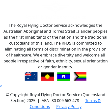
The Royal Flying Doctor Service acknowledges the
Australian Aboriginal and Torres Strait Islander peoples
as the first inhabitants of the nation and the traditional
custodians of this land. The RFDS is committed to
eliminating all forms of discrimination in the provision
of healthcare. We embrace diversity and welcome all
people irrespective of faith, ethnicity, sexual orientation
or gender identity.
^
© Copyright Royal Flying Doctor Service (Queensland
Section) 2025 | ABN: 80 009 663 478 |
Terms &
Conditions
|
Privacy Policy