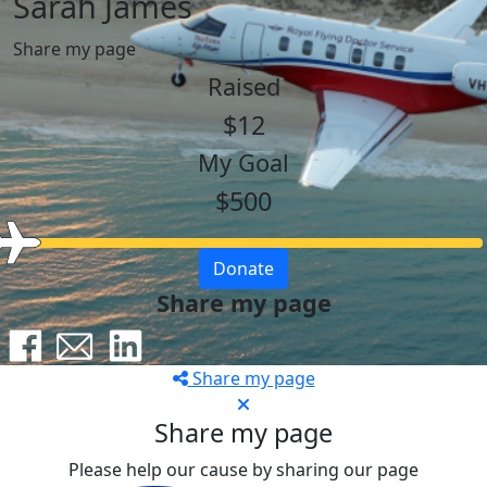
Sarah James
Share my page
Raised
$12
My Goal
$500
Donate
Share my page
Share my page
Share my page
Please help our cause by sharing our page