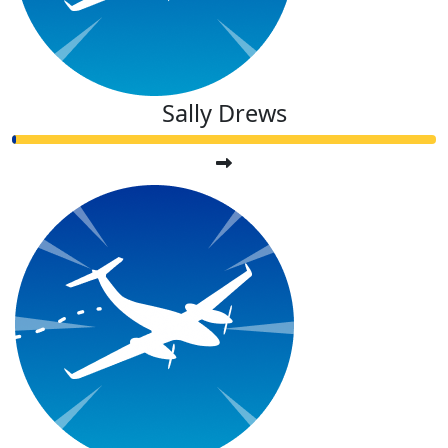
Sally Drews